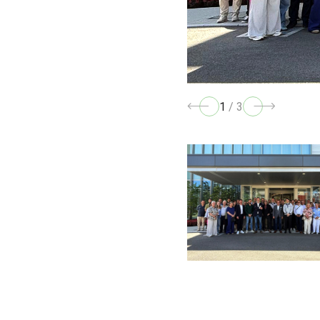
1
/
3