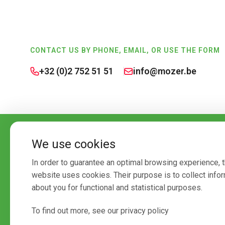
Footer
CONTACT US BY PHONE, EMAIL, OR USE THE FORM
+32 (0)2 752 51 51
info@mozer.be
We use cookies
In order to guarantee an optimal browsing experience, t
website uses cookies. Their purpose is to collect info
about you for functional and statistical purposes.
To find out more, see our privacy policy