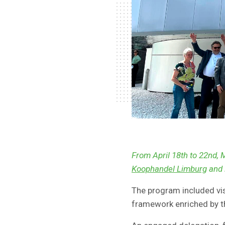
From April 18th to 22nd, 
Koophandel Limburg
and 
The program included vis
framework enriched by th