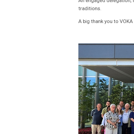
An engaged delegation, f
traditions.
A big thank you to VOKA