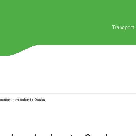
Transport 
Services
Sectors
Service le
Teneso E
conomic mission to Osaka