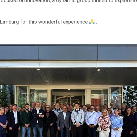
ocused on innovation, a dynamic group thrilled to explore lo
 Limburg for this wonderful experience
.