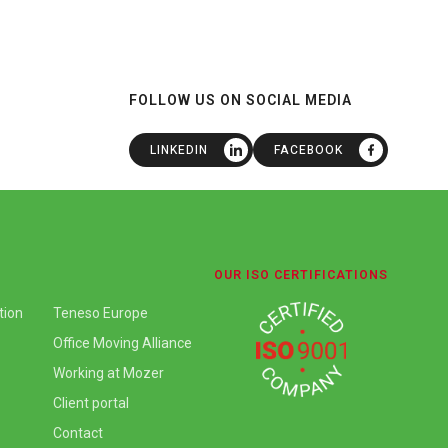
FOLLOW US ON SOCIAL MEDIA
LINKEDIN
FACEBOOK
OUR ISO CERTIFICATIONS
tion
Teneso Europe
Office Moving Alliance
Working at Mozer
Client portal
Contact