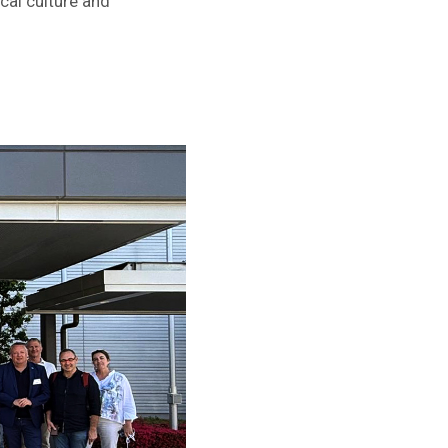
cal culture and