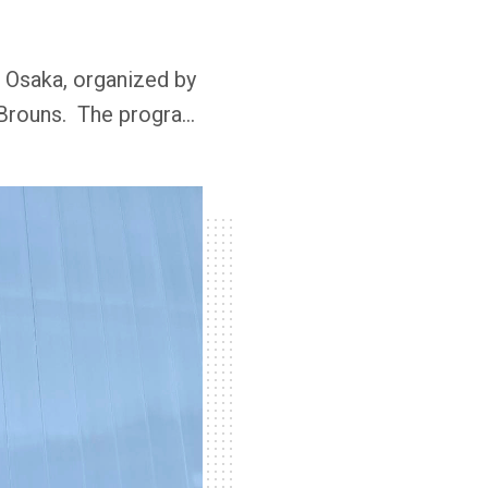
 Osaka, organized by
 Brouns. The program