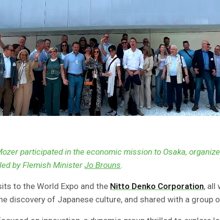
Mozer participated in the economic mission to Osaka, organiz
led by Flemish Minister
Jo Brouns
.
its to the World Expo and the
Nitto Denko Corporation
, al
e discovery of Japanese culture, and shared with a group o