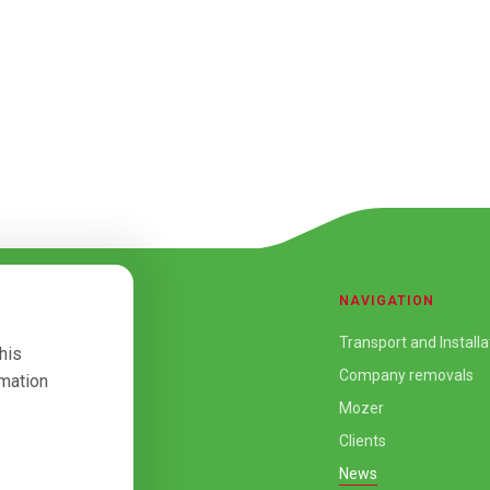
NAVIGATION
Transport and Installa
his
Company removals
rmation
Mozer
Clients
News