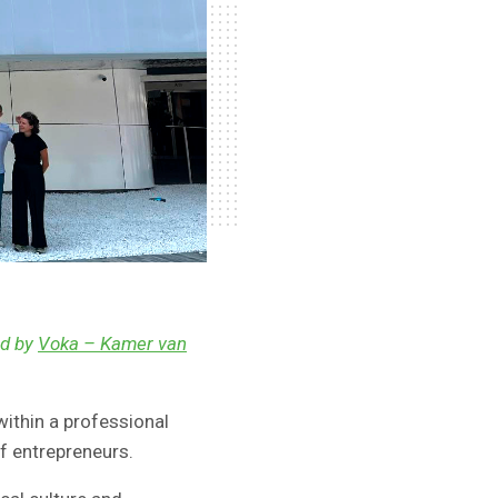
ed by
Voka – Kamer van
l within a professional
f entrepreneurs.