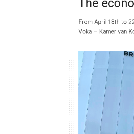
The econo
From April 18th to 2
Voka – Kamer van Ko
included […]