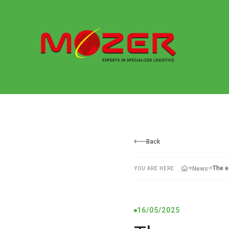
Back
The e
News
YOU ARE HERE
16/05/2025