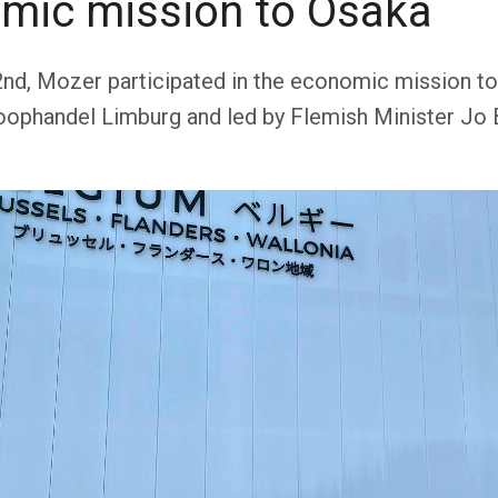
mic mission to Osaka
2nd, Mozer participated in the economic mission to
ophandel Limburg and led by Flemish Minister Jo