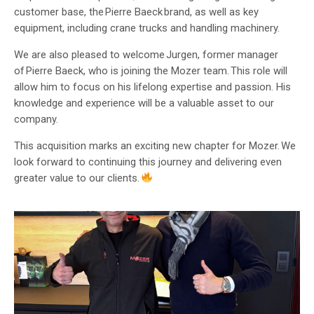
customer base, the Pierre Baeck brand, as well as key
equipment, including crane trucks and handling machinery.
We are also pleased to welcome Jurgen, former manager
of Pierre Baeck, who is joining the Mozer team. This role will
allow him to focus on his lifelong expertise and passion. His
knowledge and experience will be a valuable asset to our
company.
This acquisition marks an exciting new chapter for Mozer. We
look forward to continuing this journey and delivering even
greater value to our clients.