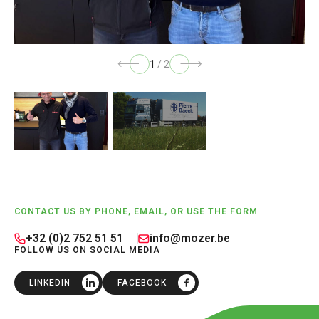
1
/
2
Footer
CONTACT US BY PHONE, EMAIL, OR USE THE FORM
+32 (0)2 752 51 51
info@mozer.be
FOLLOW US ON SOCIAL MEDIA
LINKEDIN
FACEBOOK