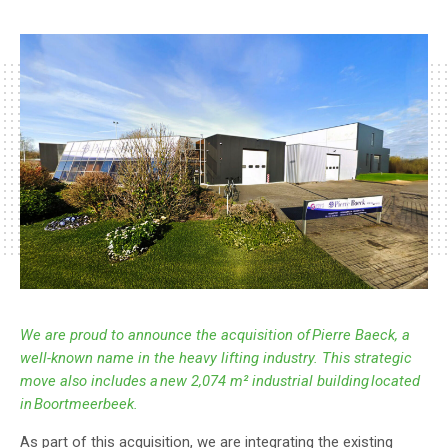
This strategic move also includes a new 2,074 m²
industrial building located in Boortmeerbeek.
We are proud to announce the acquisition of Pierre Baeck, a
well-known name in the heavy lifting industry. This strategic
move also includes a new 2,074 m² industrial building located
in Boortmeerbeek.
As part of this acquisition, we are integrating the existing