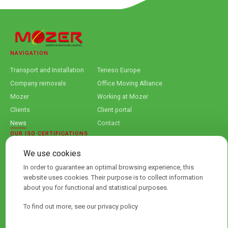
NAVIGATION
Transport and Installation
Teneso Europe
Company removals
Office Moving Alliance
Mozer
Working at Mozer
Clients
Client portal
News
Contact
OUR ISO CERTIFICATIONS
We use cookies
In order to guarantee an optimal browsing experience, this
website uses cookies. Their purpose is to collect information
about you for functional and statistical purposes.
To find out more, see our privacy policy