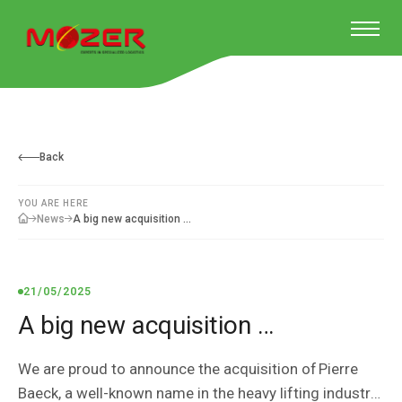
Back
YOU ARE HERE
A big new acquisition …
News
21/05/2025
A big new acquisition …
We are proud to announce the acquisition of Pierre
Baeck, a well-known name in the heavy lifting industry.